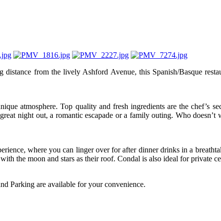
tance from the lively Ashford Avenue, this Spanish/Basque restaurant 
ique atmosphere. Top quality and fresh ingredients are the chef’s sec
a great night out, a romantic escapade or a family outing. Who doesn’t
rience, where you can linger over for after dinner drinks in a breatht
th the moon and stars as their roof. Condal is also ideal for private ce
and Parking are available for your convenience.