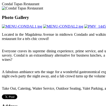
Condal Tapas Restaurant
Photo Gallery
Located in the Magdalena Avenue in midtown Condado and walking dis
restaurant for a très chic crowd!
Everyone craves its supreme dining experience, prime service, and un
savory. Condal is an extraordinary alternative for business lunches, 
wines?
A fabulous ambiance sets the stage for a wonderful gastronomical expe
night owls party the night away, and a fab crowd turns up the volume wi
Take Out, Catering, Waiter Service, Outdoor Seating, Valet Parking, 