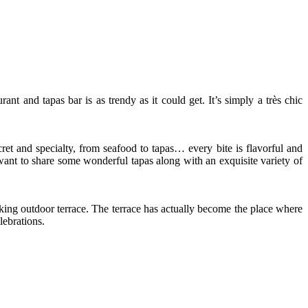
and tapas bar is as trendy as it could get. It’s simply a très chic
ret and specialty, from seafood to tapas… every bite is flavorful and
 want to share some wonderful tapas along with an exquisite variety of
aking outdoor terrace. The terrace has actually become the place where
lebrations.