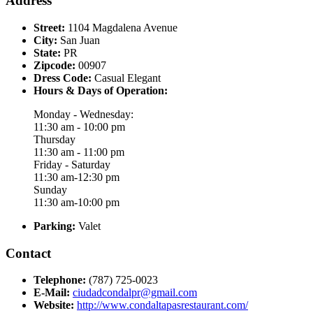
Address
Street:
1104 Magdalena Avenue
City:
San Juan
State:
PR
Zipcode:
00907
Dress Code:
Casual Elegant
Hours & Days of Operation:
Monday - Wednesday:
11:30 am - 10:00 pm
Thursday
11:30 am - 11:00 pm
Friday - Saturday
11:30 am-12:30 pm
Sunday
11:30 am-10:00 pm
Parking:
Valet
Contact
Telephone:
(787) 725-0023
E-Mail:
ciudadcondalpr@gmail.com
Website:
http://www.condaltapasrestaurant.com/