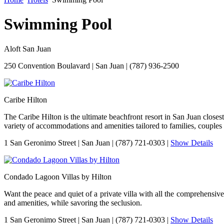
Swimming Pool
Aloft San Juan
250 Convention Boulavard
|
San Juan
|
(787) 936-2500
Caribe Hilton
The Caribe Hilton is the ultimate beachfront resort in San Juan closes
variety of accommodations and amenities tailored to families, couples 
1 San Geronimo Street
|
San Juan
|
(787) 721-0303
|
Show Details
Condado Lagoon Villas by Hilton
Want the peace and quiet of a private villa with all the comprehensiv
and amenities, while savoring the seclusion.
1 San Geronimo Street
|
San Juan
|
(787) 721-0303
|
Show Details