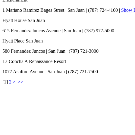
1 Mariano Ramirez Bages Street
|
San Juan
|
(787) 724-4160
|
Show D
Hyatt House San Juan
615 Fernandez Juncos Avenue
|
San Juan
|
(787) 977-5000
Hyatt Place San Juan
580 Fernandez Juncos
|
San Juan
|
(787) 721-3000
La Concha A Renaissance Resort
1077 Ashford Avenue
|
San Juan
|
(787) 721-7500
[
1
]
2
>
>>