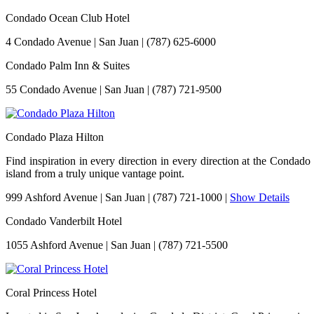
Condado Ocean Club Hotel
4 Condado Avenue
|
San Juan
|
(787) 625-6000
Condado Palm Inn & Suites
55 Condado Avenue
|
San Juan
|
(787) 721-9500
Condado Plaza Hilton
Find inspiration in every direction in every direction at the Conda
island from a truly unique vantage point.
999 Ashford Avenue
|
San Juan
|
(787) 721-1000
|
Show Details
Condado Vanderbilt Hotel
1055 Ashford Avenue
|
San Juan
|
(787) 721-5500
Coral Princess Hotel