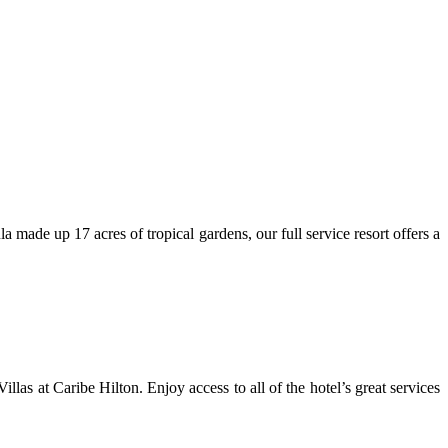
 made up 17 acres of tropical gardens, our full service resort offers a
as at Caribe Hilton. Enjoy access to all of the hotel’s great services