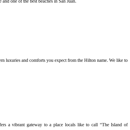
fe and one of the best beaches in San Juan.
ern luxuries and comforts you expect from the Hilton name. We like to
rs a vibrant gateway to a place locals like to call “The Island of