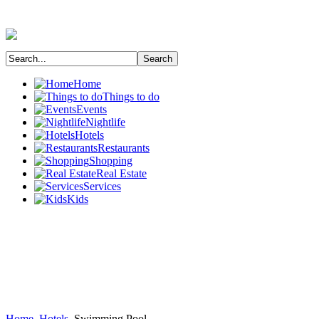
Home
Things to do
Events
Nightlife
Hotels
Restaurants
Shopping
Real Estate
Services
Kids
Home
Hotels
Swimming Pool