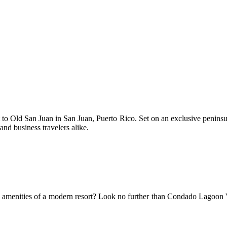
t to Old San Juan in San Juan, Puerto Rico. Set on an exclusive peninsula
and business travelers alike.
e amenities of a modern resort? Look no further than Condado Lagoon Vill