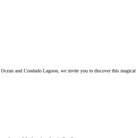
tic Ocean and Condado Lagoon, we invite you to discover this magical