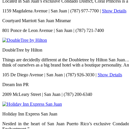
Located in San Juan’s exclusive Condado District, Coral Princess is a s
1159 Magdalena Avenue
|
San Juan
|
(787) 977-7700
|
Show Details
Courtyard Marriott San Juan Miramar
801 Ponce de Leon Avenue
|
San Juan
|
(787) 721-7400
DoubleTree by Hilton
Things are decidedly different at the Doubletree by Hilton San Juan…
think of ourselves as a big brand hotel with a boutique personality. A
105 De Diego Avenue
|
San Juan
|
(787) 926-3030
|
Show Details
Dream Inn PR
2009 McLeary Street
|
San Juan
|
(787) 200-6340
Holiday Inn Express San Juan
Nestled in the heart of San Juan Puerto Rico’s exclusive Condado 
Enchantment.”