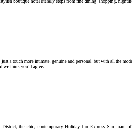
tylish boutique hotel literally steps from fine dining, shopping, nightli
 just a touch more intimate, genuine and personal, but with all the mod
nd we think you’ll agree.
District, the chic, contemporary Holiday Inn Express San Juanl offe