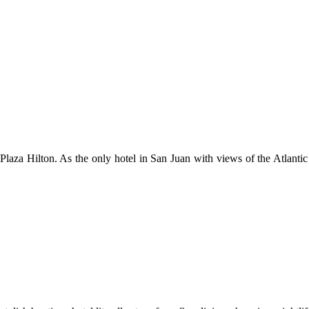
do Plaza Hilton. As the only hotel in San Juan with views of the Atlan