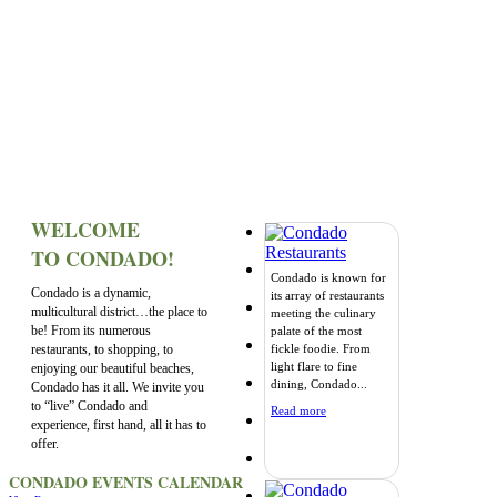
WELCOME
TO CONDADO!
Condado is known for
Condado is a dynamic,
its array of restaurants
multicultural district…the place to
meeting the culinary
be! From its numerous
palate of the most
restaurants, to shopping, to
fickle foodie. From
light flare to fine
enjoying our beautiful beaches,
dining, Condado...
Condado has it all. We invite you
to “live” Condado and
Read more
experience, first hand, all it has to
offer.
CONDADO EVENTS CALENDAR