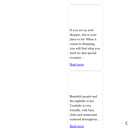
If you are an avid
shopper, this is your
place to be! When it
comes to shopping,
you will find what you
need for that special
occasion ...
Read more
Beautiful people and
the nightlife is hot.
Condado is very
friendly, with bars,
clubs and restaurants
scattered throughout....
C
Read more