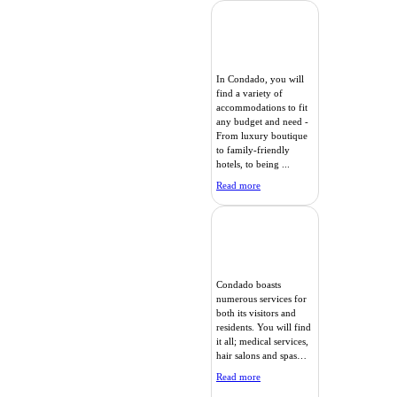
In Condado, you will
find a variety of
accommodations to fit
any budget and need -
From luxury boutique
to family-friendly
hotels, to being ...
Read more
Condado boasts
numerous services for
both its visitors and
residents. You will find
it all; medical services,
hair salons and spas…
Read more