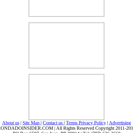
About us
|
Site Map
|
Contact us
|
Terms Privacy Policy
|
Advertising
ONDADOINSIDER.COM | All Rights Reserved Copyright 2011-20