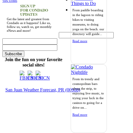
View Events
SIGN UP
FOR CONDADO
From paddle boarding
UPDATES
in the lagoon to riding
Get the latest and greatest from
bikes to visiting
Condado as it happens! Like us,
museums, to doing
follow us, watch us, get monthly
yoga on the beach. our
eNews and more!
directory will guide...
Read more
Join the fun on your favorite
social sites!
From its trendy and
cosmopolitan bars
along the strip, to
San Juan Weather Forecast, PR (00908)
enjoying live music, to
trying your luck in the
casinos to going for a
drive on...
Read more