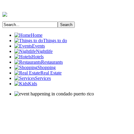
Home
Things to do
Events
Nightlife
Hotels
Restaurants
Shopping
Real Estate
Services
Kids