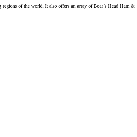
 regions of the world. It also offers an array of Boar’s Head Ham &