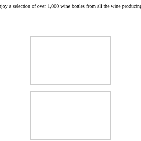
 a selection of over 1,000 wine bottles from all the wine producing