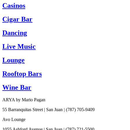
Casinos
Cigar Bar
Dancing
Live Music
Lounge
Rooftop Bars
Wine Bar
ARYA by Mario Pagan
55 Barranquitas Street
|
San Juan
|
(787) 705-9409
Avo Lounge
1055 Ashford Avenue
|
San Juan
|
(787) 721-5500