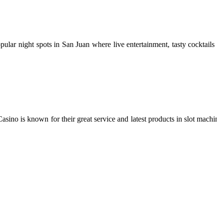
ar night spots in San Juan where live entertainment, tasty cocktails an
asino is known for their great service and latest products in slot machine