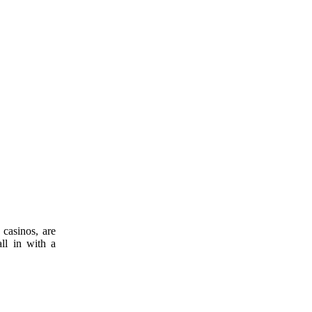
 casinos, are
ll in with a