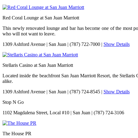
Red Coral Lounge at San Juan Marriott
This newly renovated lounge and bar has become one of the most popul
who will not want to leave.
1309 Ashford Avenue
|
San Juan
|
(787) 722-7000
|
Show Details
Stellaris Casino at San Juan Marriott
Located inside the beachfront San Juan Marriott Resort, the Stellaris C
alike.
1309 Ashford Avenue
|
San Juan
|
(787) 724-8545
|
Show Details
Stop N Go
1102 Magdalena Street, Local #10
|
San Juan
|
(787) 724-3106
The House PR