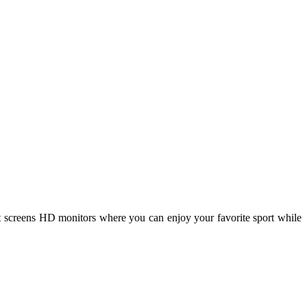
lat screens HD monitors where you can enjoy your favorite sport while