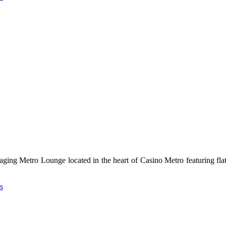
ravaging Metro Lounge located in the heart of Casino Metro featuring f
s