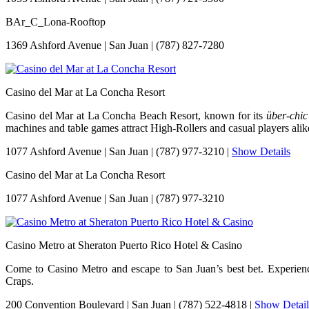
BAr_C_Lona-Rooftop
1369 Ashford Avenue
|
San Juan
|
(787) 827-7280
Casino del Mar at La Concha Resort
Casino del Mar at La Concha Beach Resort, known for its
über-chic
machines and table games attract High-Rollers and casual players alik
1077 Ashford Avenue
|
San Juan
|
(787) 977-3210
|
Show Details
Casino del Mar at La Concha Resort
1077 Ashford Avenue
|
San Juan
|
(787) 977-3210
Casino Metro at Sheraton Puerto Rico Hotel & Casino
Come to Casino Metro and escape to San Juan’s best bet. Experien
Craps.
200 Convention Boulevard
|
San Juan
|
(787) 522-4818
|
Show Detail