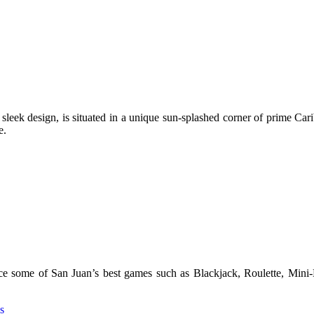
sleek design, is situated in a unique sun-splashed corner of prime Car
e.
ce some of San Juan’s best games such as Blackjack, Roulette, Min
s