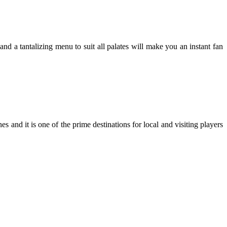
d a tantalizing menu to suit all palates will make you an instant fan
s and it is one of the prime destinations for local and visiting players