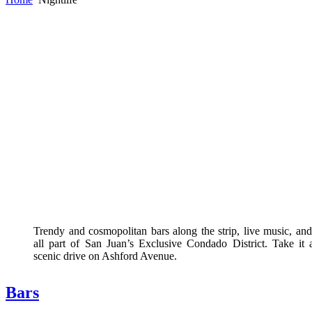
Trendy and cosmopolitan bars along the strip, live music, and
all part of San Juan’s Exclusive Condado District. Take it a
scenic drive on Ashford Avenue.
Bars