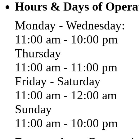
Hours & Days of Opera
Monday - Wednesday:
11:00 am - 10:00 pm
Thursday
11:00 am - 11:00 pm
Friday - Saturday
11:00 am - 12:00 am
Sunday
11:00 am - 10:00 pm