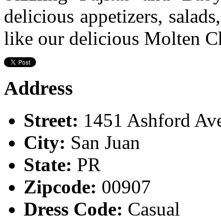
delicious appetizers, salads
like our delicious Molten C
Address
Street:
1451 Ashford Av
City:
San Juan
State:
PR
Zipcode:
00907
Dress Code:
Casual