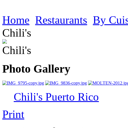
Home
Restaurants
By Cui
Chili's
Photo Gallery
Chili's Puerto Rico
Print