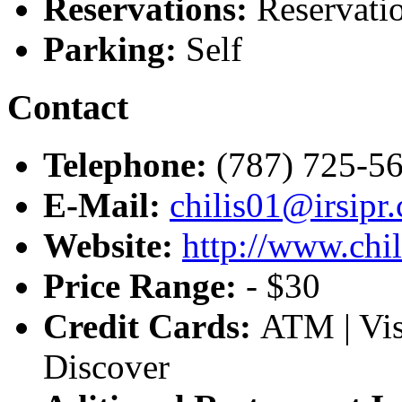
Reservations:
Reservatio
Parking:
Self
Contact
Telephone:
(787) 725-5
E-Mail:
chilis01@irsipr
Website:
http://www.chi
Price Range:
- $30
Credit Cards:
ATM | Vis
Discover