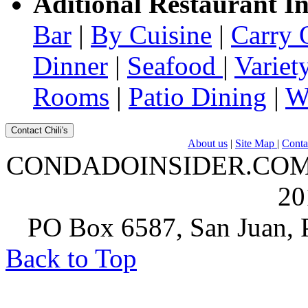
Aditional Restaurant I
Bar
|
By Cuisine
|
Carry 
Dinner
|
Seafood
|
Variet
Rooms
|
Patio Dining
|
W
Contact Chili's
About us
|
Site Map
|
Conta
CONDADOINSIDER.COM | A
20
PO Box 6587, San Juan, P
Back to Top