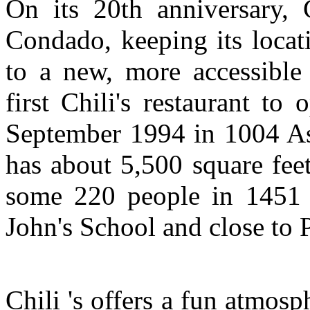
On its 20th anniversary, C
Condado, keeping its locat
to a new, more accessible
first Chili's restaurant to
September 1994 in 1004 As
has about 5,500 square fee
some 220 people in 1451 
John's School and close to 
Chili 's offers a fun atmosp