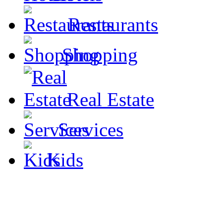
Restaurants
Shopping
Real Estate
Services
Kids