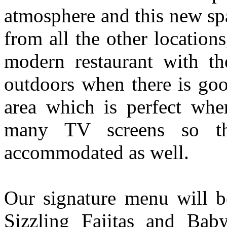
atmosphere and this new spa
from all the other locatio
modern restaurant with th
outdoors when there is goo
area which is perfect wh
many TV screens so th
accommodated as well.
Our signature menu will be
Sizzling Fajitas and Bab