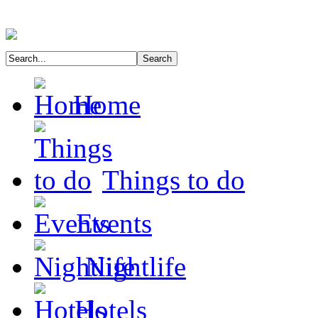
Home
Things to do
Events
Nightlife
Hotels