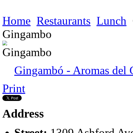
Home
Restaurants
Lunch
Gingambo
Gingambó - Aromas del 
Print
Address
Street:
1309 Ashford Av