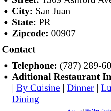
City:
San Juan
State:
PR
Zipcode:
00907
Contact
Telephone:
(787) 289-6
Aditional Restaurant I
|
By Cuisine
|
Dinner
|
Lu
Dining
About us
|
Site Map
|
Conta