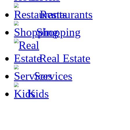
Restaurants
Shopping
Real Estate
Services
Kids