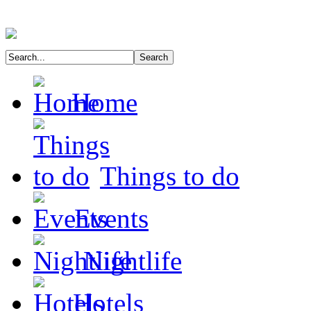
Home
Things to do
Events
Nightlife
Hotels