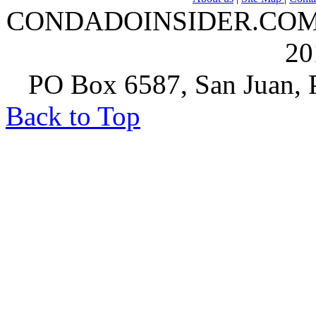
CONDADOINSIDER.COM | A
20
PO Box 6587, San Juan, P
Back to Top