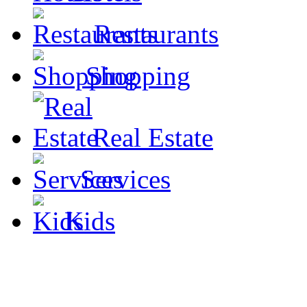
Restaurants
Shopping
Real Estate
Services
Kids