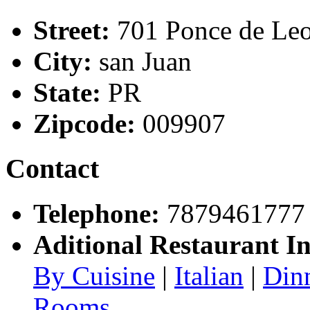
Street:
701 Ponce de Le
City:
san Juan
State:
PR
Zipcode:
009907
Contact
Telephone:
7879461777
Aditional Restaurant I
By Cuisine
|
Italian
|
Din
Rooms