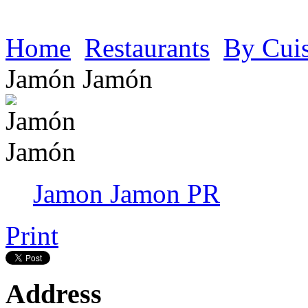
Home
Restaurants
By Cui
Jamón Jamón
Jamon Jamon PR
Print
Address