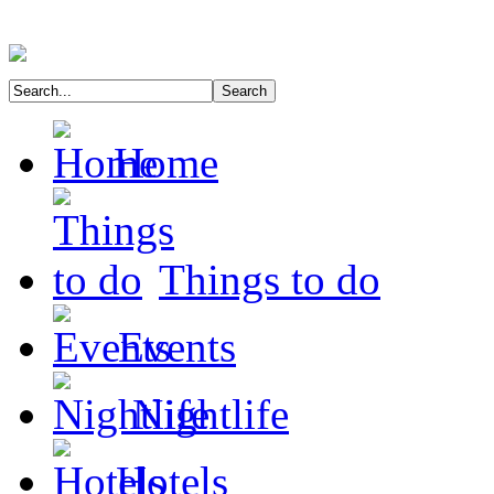
Home
Things to do
Events
Nightlife
Hotels