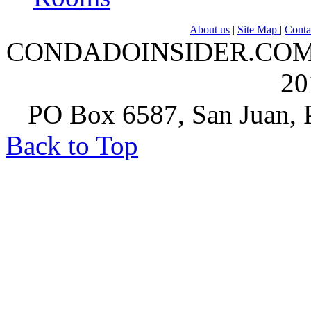
About us
|
Site Map
|
Conta
CONDADOINSIDER.COM | A
20
PO Box 6587, San Juan, P
Back to Top