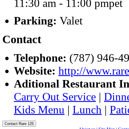
11:30 am - 11:00 pmpet
Parking:
Valet
Contact
Telephone:
(787) 946-4
Website:
http://www.rar
Aditional Restaurant I
Carry Out Service
|
Dinn
Kids Menu
|
Lunch
|
Pati
Contact Rare 125