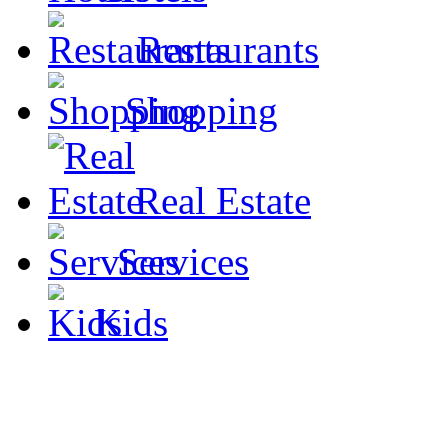
Restaurants
Shopping
Real Estate
Services
Kids