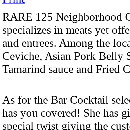
RARE 125 Neighborhood Gril
specializes in meats yet off
and entrees. Among the local
Ceviche, Asian Pork Belly 
Tamarind sauce and Fried C
As for the Bar Cocktail sel
has you covered! She has g
special twist giving the cus