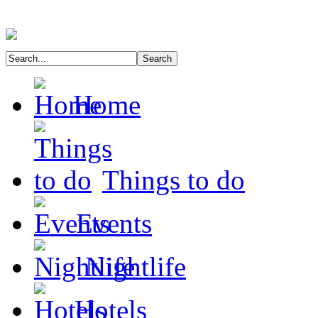
Home
Things to do
Events
Nightlife
Hotels