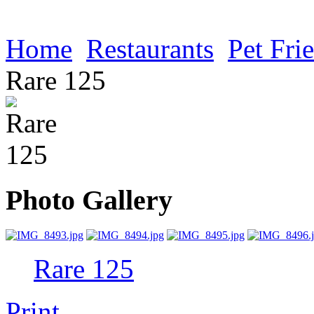
Home
Restaurants
Pet Fri
Rare 125
Photo Gallery
Rare 125
Print