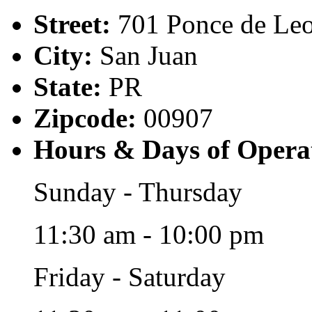
Street:
701 Ponce de Le
City:
San Juan
State:
PR
Zipcode:
00907
Hours & Days of Opera
Sunday - Thursday
11:30 am - 10:00 pm
Friday - Saturday