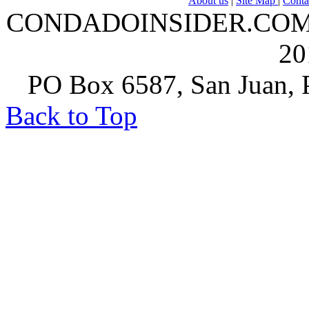
About us
|
Site Map
|
Conta
CONDADOINSIDER.COM | A
20
PO Box 6587, San Juan, P
Back to Top