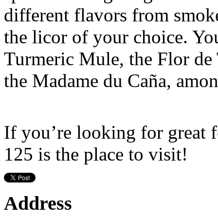
different flavors from smoke
the licor of your choice. You
Turmeric Mule, the Flor de 
the Madame du Caña, among
If you’re looking for great
125 is the place to visit!
Address