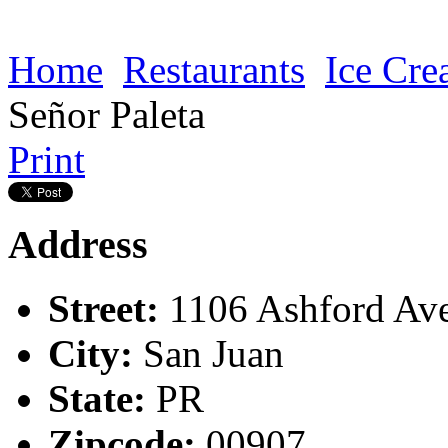
Home
Restaurants
Ice Cr
Señor Paleta
Print
Address
Street:
1106 Ashford Av
City:
San Juan
State:
PR
Zipcode:
00907