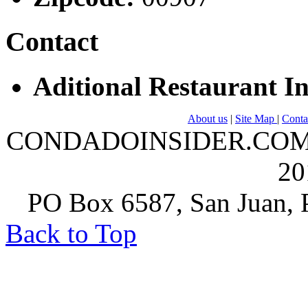
Contact
Aditional Restaurant I
About us
|
Site Map
|
Conta
CONDADOINSIDER.COM | A
20
PO Box 6587, San Juan, P
Back to Top