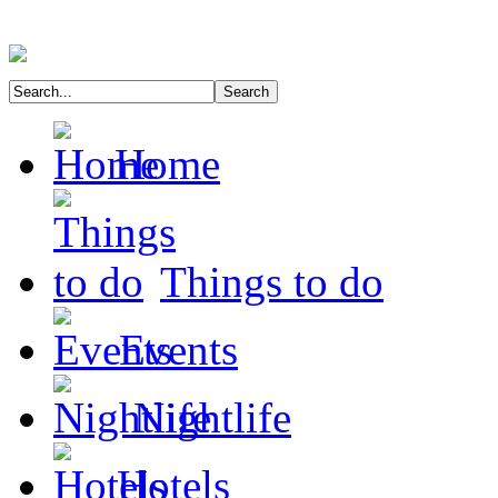
Home
Things to do
Events
Nightlife
Hotels