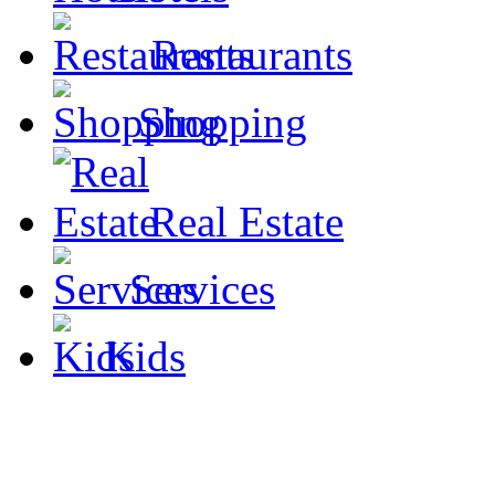
Restaurants
Shopping
Real Estate
Services
Kids