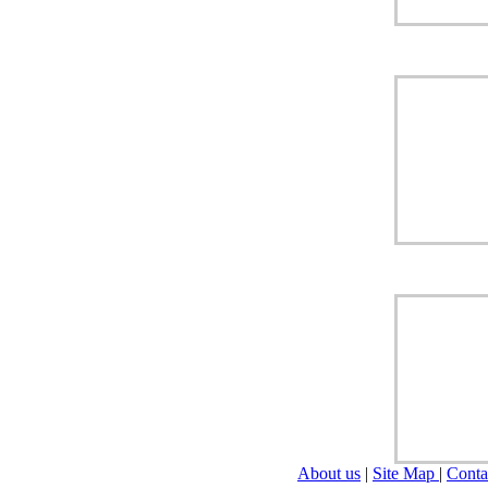
About us
|
Site Map
|
Conta