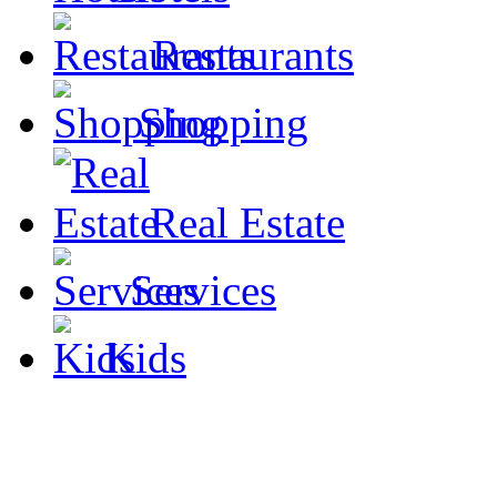
Restaurants
Shopping
Real Estate
Services
Kids