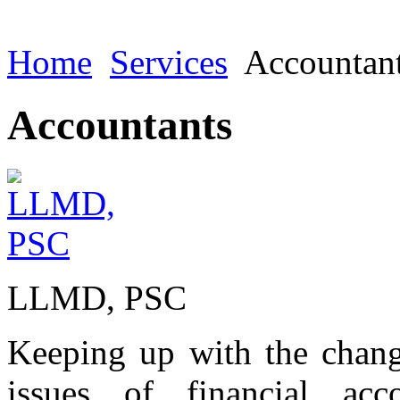
Home
Services
Accountan
Accountants
LLMD, PSC
Keeping up with the chang
issues of financial acc