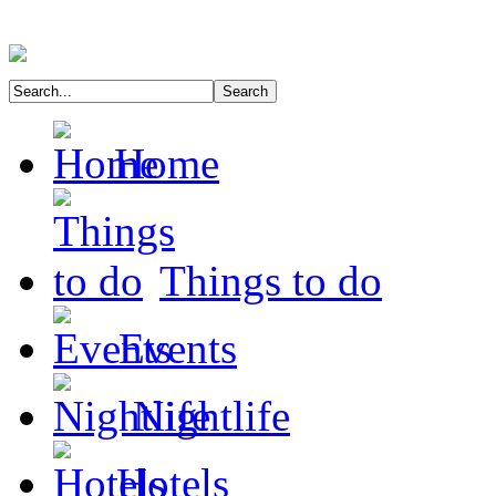
Home
Things to do
Events
Nightlife
Hotels