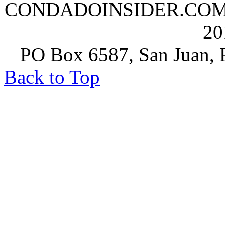
CONDADOINSIDER.COM | A
20
PO Box 6587, San Juan, P
Back to Top