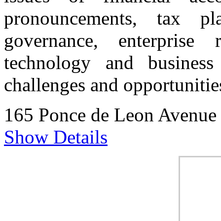
pronouncements, tax pla
governance, enterprise 
technology and business 
challenges and opportunitie
165 Ponce de Leon Avenue
Show Details