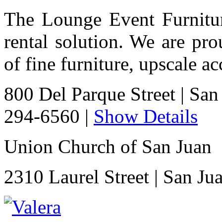
The Lounge Event Furniture
rental solution. We are pro
of fine furniture, upscale a
800 Del Parque Street
|
San
294-6560
|
Show Details
Union Church of San Juan
2310 Laurel Street
|
San Ju