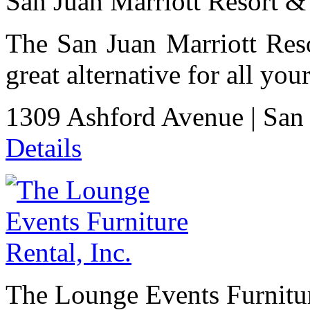
San Juan Marriott Resort & 
The San Juan Marriott Reso
great alternative for all yo
1309 Ashford Avenue
|
San
Details
The Lounge Events Furnitur