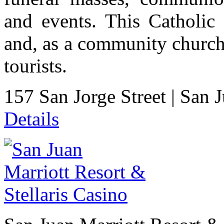
and events. This Catholic 
and, as a community church
tourists.
157 San Jorge Street
|
San 
Details