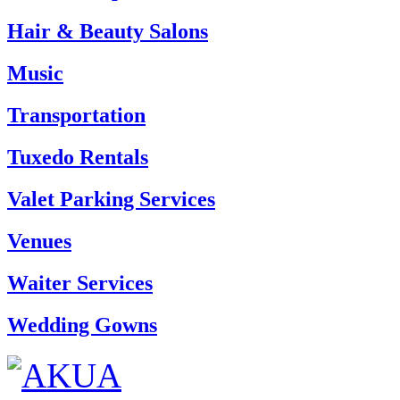
Hair & Beauty Salons
Music
Transportation
Tuxedo Rentals
Valet Parking Services
Venues
Waiter Services
Wedding Gowns