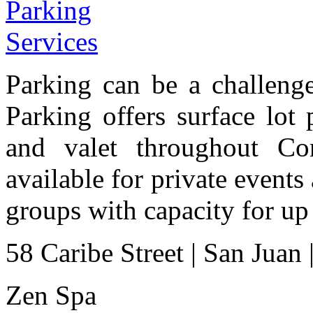
Parking can be a challenge
Parking offers surface lot
and valet throughout Con
available for private events 
groups with capacity for up
58 Caribe Street
|
San Juan
Zen Spa