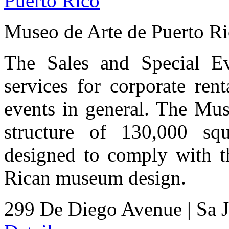
Museo de Arte de Puerto R
The Sales and Special Ev
services for corporate ren
events in general. The Mus
structure of 130,000 squ
designed to comply with th
Rican museum design.
299 De Diego Avenue
|
Sa 