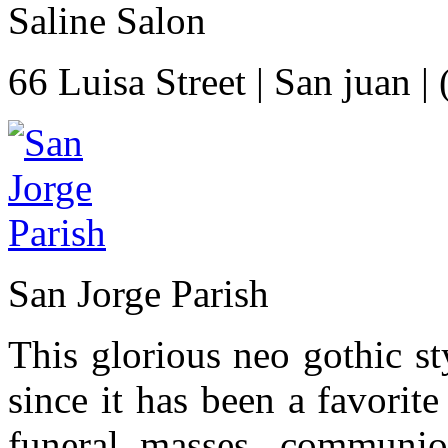
Saline Salon
66 Luisa Street
|
San juan
|
San Jorge Parish
This glorious neo gothic s
since it has been a favorit
funeral masses, communion