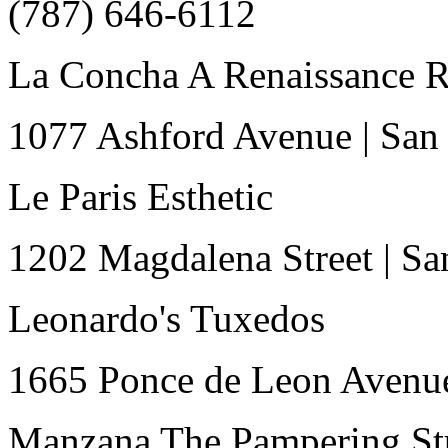
(787) 646-6112
La Concha A Renaissance R
1077 Ashford Avenue
|
San
Le Paris Esthetic
1202 Magdalena Street
|
Sa
Leonardo's Tuxedos
1665 Ponce de Leon Avenu
Manzana The Pampering St