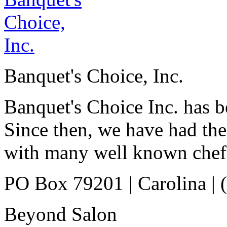
Banquet's Choice, Inc.
Banquet's Choice Inc. has b
Since then, we have had the
with many well known chef
PO Box 79201
|
Carolina
|
Beyond Salon