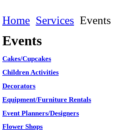
Home
Services
Events
Events
Cakes/Cupcakes
Children Activities
Decorators
Equipment/Furniture Rentals
Event Planners/Designers
Flower Shops