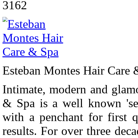
3162
Esteban Montes Hair Care 
Intimate, modern and glam
& Spa is a well known 'sec
with a penchant for first q
results. For over three deca