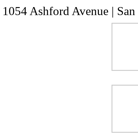
1054 Ashford Avenue
|
San