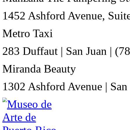
1452 Ashford Avenue, Suit
Metro Taxi
283 Duffaut
|
San Juan
|
(7
Miranda Beauty
1302 Ashford Avenue
|
San