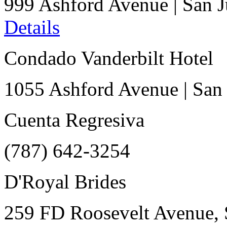
999 Ashford Avenue
|
San 
Details
Condado Vanderbilt Hotel
1055 Ashford Avenue
|
San
Cuenta Regresiva
(787) 642-3254
D'Royal Brides
259 FD Roosevelt Avenue, 