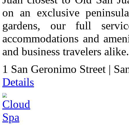
on an exclusive peninsul
gardens, our full servi
accommodations and ameniti
and business travelers alike.
1 San Geronimo Street
|
San
Details