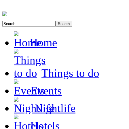
Home
Things to do
Events
Nightlife
Hotels