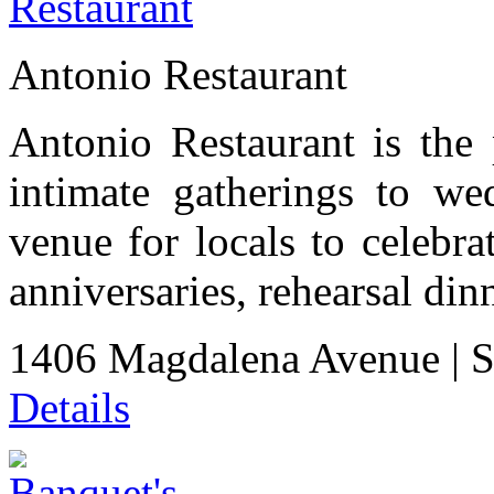
Antonio Restaurant
Antonio Restaurant is the 
intimate gatherings to wed
venue for locals to celebra
anniversaries, rehearsal di
1406 Magdalena Avenue
|
S
Details