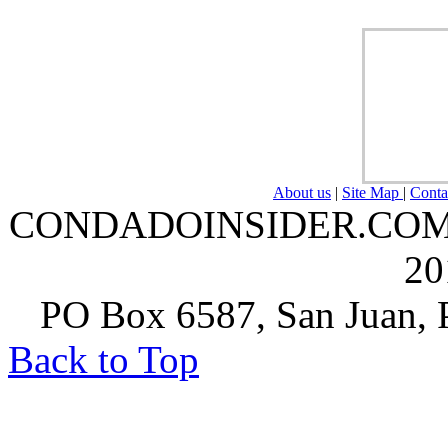
About us
|
Site Map
|
Conta
CONDADOINSIDER.COM | A
20
PO Box 6587, San Juan, P
Back to Top