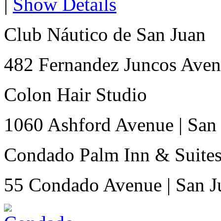
|
Show Details
Club Náutico de San Juan
482 Fernandez Juncos Ave
Colon Hair Studio
1060 Ashford Avenue
|
San
Condado Palm Inn & Suite
55 Condado Avenue
|
San J