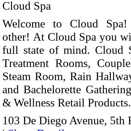
Cloud Spa
Welcome to Cloud Spa! 
other! At Cloud Spa you wil
full state of mind. Cloud 
Treatment Rooms, Couple
Steam Room, Rain Hallway
and Bachelorette Gatherin
& Wellness Retail Products.
103 De Diego Avenue, 5th 