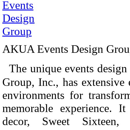
AKUA Events Design Grou
The unique events design 
Group, Inc., has extensive 
environments for transfor
memorable experience. It
decor, Sweet Sixteen, 