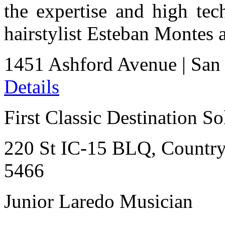
the expertise and high te
hairstylist Esteban Montes a
1451 Ashford Avenue
|
San
Details
First Classic Destination So
220 St IC-15 BLQ, Countr
5466
Junior Laredo Musician