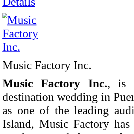
Details
Music Factory Inc.
Music Factory Inc.
, is
destination wedding in Pue
as one of the leading audi
Island, Music Factory has 