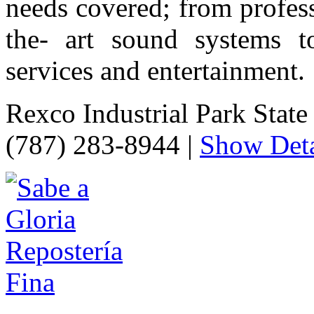
needs covered; from profess
the- art sound systems to
services and entertainment.
Rexco Industrial Park Stat
(787) 283-8944
|
Show Deta