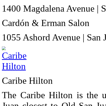
1400 Magdalena Avenue
|
S
Cardón & Erman Salon
1055 Ashord Avenue
|
San 
Caribe Hilton
The Caribe Hilton is the u
Juan closest to Old San Ju