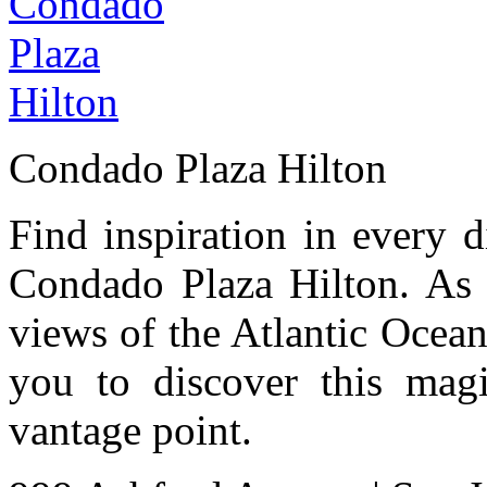
Condado Plaza Hilton
Find inspiration in every d
Condado Plaza Hilton. As 
views of the Atlantic Ocea
you to discover this magi
vantage point.