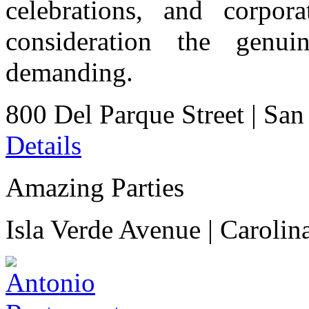
celebrations, and corpor
consideration the genu
demanding.
800 Del Parque Street
|
San
Details
Amazing Parties
Isla Verde Avenue
|
Carolin