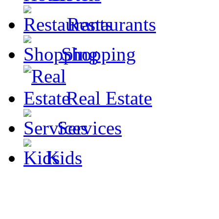
Restaurants
Shopping
Real Estate
Services
Kids