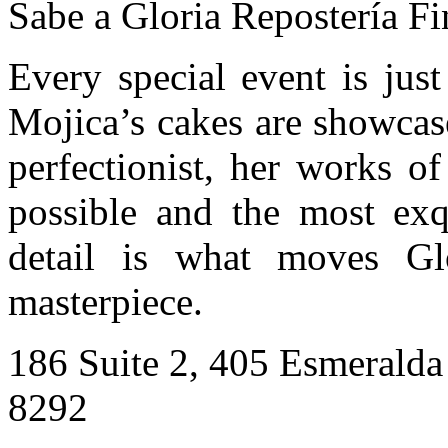
Sabe a Gloria Repostería Fi
Every special event is jus
Mojica’s cakes are showcas
perfectionist, her works of
possible and the most exqu
detail is what moves Gl
masterpiece.
186 Suite 2, 405 Esmerald
8292