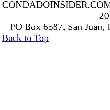
CONDADOINSIDER.COM | A
20
PO Box 6587, San Juan, P
Back to Top