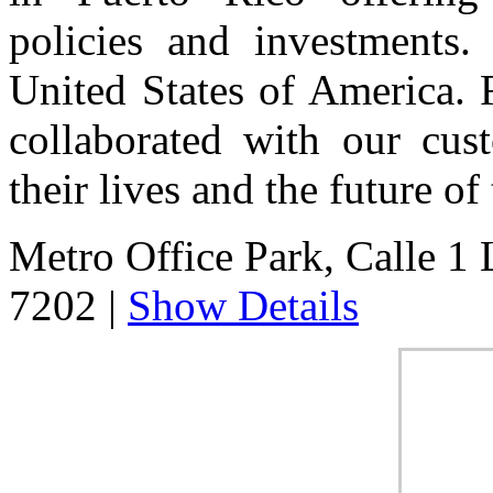
policies and investments. 
United States of America. 
collaborated with our cust
their lives and the future of 
Metro Office Park, Calle 1 
7202
|
Show Details