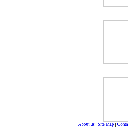
About us
|
Site Map
|
Conta