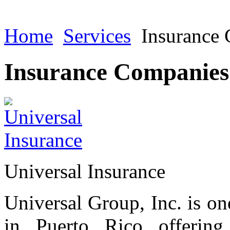
Home
Services
Insurance
Insurance Companies
Universal Insurance
Universal Group, Inc. is on
in Puerto Rico offering 