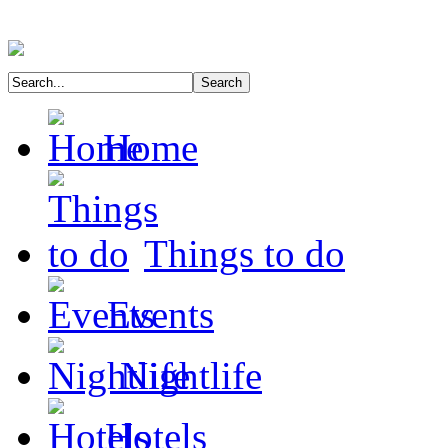
Home
Things to do
Events
Nightlife
Hotels