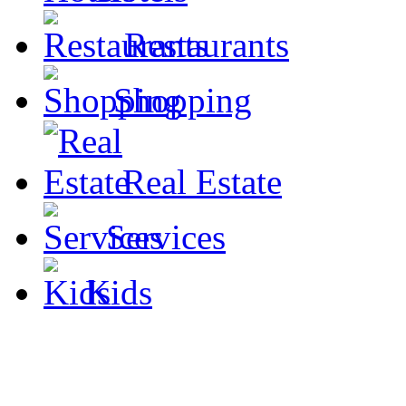
Restaurants
Shopping
Real Estate
Services
Kids