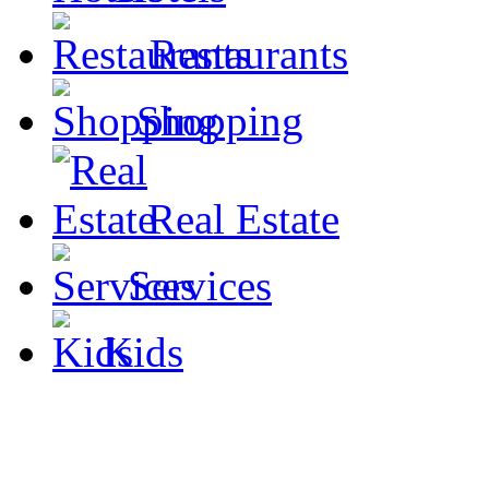
Restaurants
Shopping
Real Estate
Services
Kids