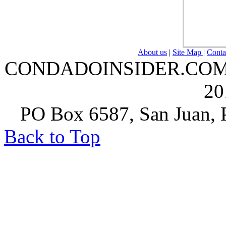
About us
|
Site Map
|
Conta
CONDADOINSIDER.COM | A
20
PO Box 6587, San Juan, P
Back to Top