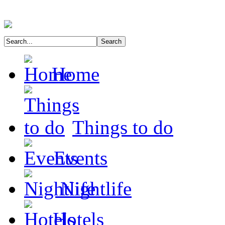
Home
Things to do
Events
Nightlife
Hotels