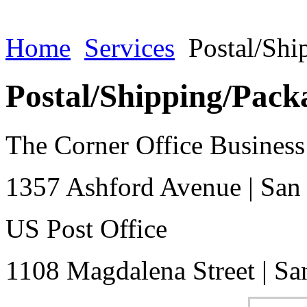
Home
Services
Postal/Shi
Postal/Shipping/Pack
The Corner Office Business
1357 Ashford Avenue
|
San
US Post Office
1108 Magdalena Street
|
Sa