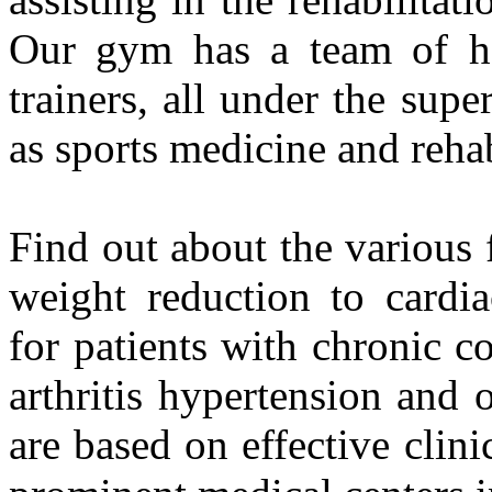
Our gym has a team of hea
trainers, all under the supe
as sports medicine and rehab
Find out about the various 
weight reduction to cardiac
for patients with chronic c
arthritis hypertension and 
are based on effective clini