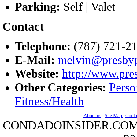
Parking:
Self | Valet
Contact
Telephone:
(787) 721-21
E-Mail:
melvin@presby
Website:
http://www.pre
Other Categories:
Perso
Fitness/Health
About us
|
Site Map
|
Conta
CONDADOINSIDER.COM | A