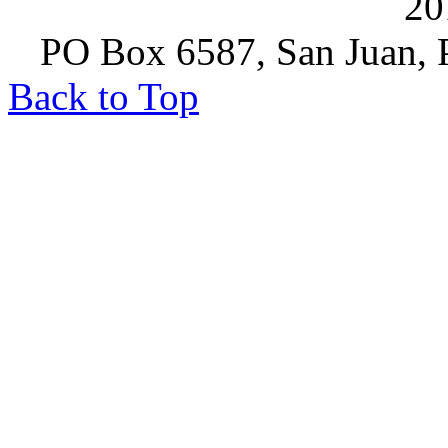
20
PO Box 6587, San Juan, P
Back to Top