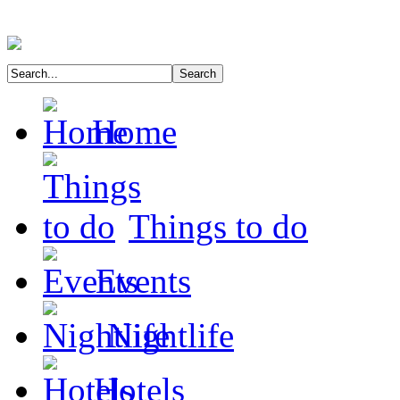
Home
Things to do
Events
Nightlife
Hotels