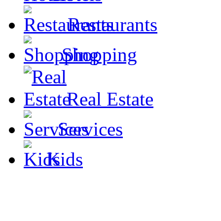
Restaurants
Shopping
Real Estate
Services
Kids