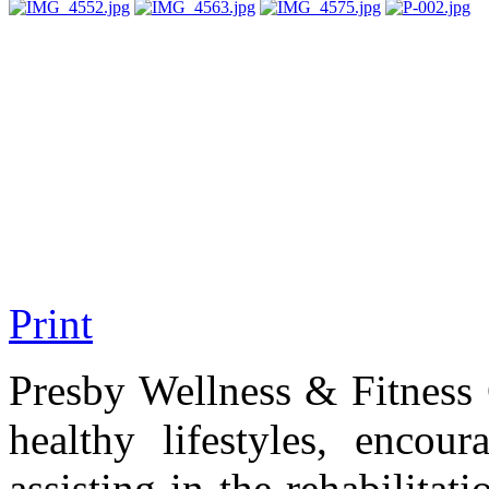
Print
Presby Wellness & Fitness 
healthy lifestyles, encou
assisting in the rehabilitat