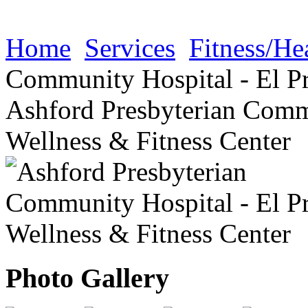
Home
Services
Fitness/He
Community Hospital - El Pr
Ashford Presbyterian Commu
Wellness & Fitness Center
Photo Gallery