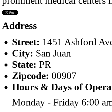
prominent medical centers i
Address
Street:
1451 Ashford Av
City:
San Juan
State:
PR
Zipcode:
00907
Hours & Days of Opera
Monday - Friday 6:00 am