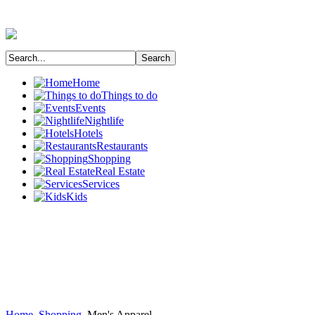
Home
Things to do
Events
Nightlife
Hotels
Restaurants
Shopping
Real Estate
Services
Kids
Home
Shopping
Men's Apparel