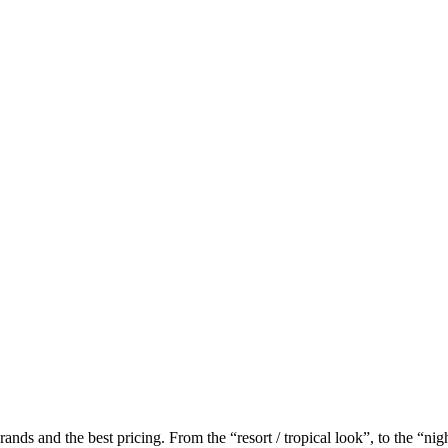
ands and the best pricing. From the “resort / tropical look”, to the “n