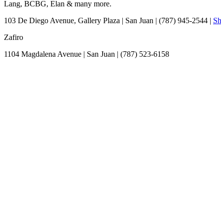
Lang, BCBG, Elan & many more.
103 De Diego Avenue, Gallery Plaza
|
San Juan
|
(787) 945-2544
|
Sh
Zafiro
1104 Magdalena Avenue
|
San Juan
|
(787) 523-6158