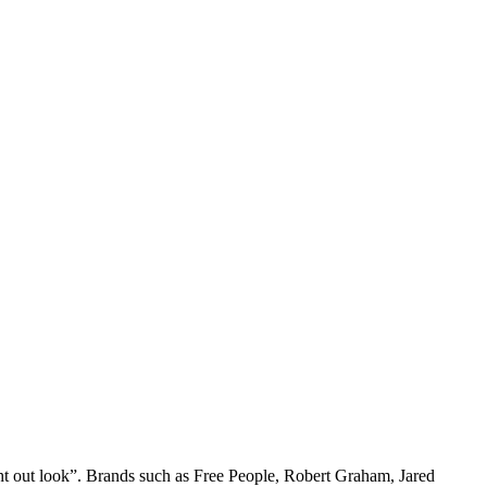
ight out look”. Brands such as Free People, Robert Graham, Jared