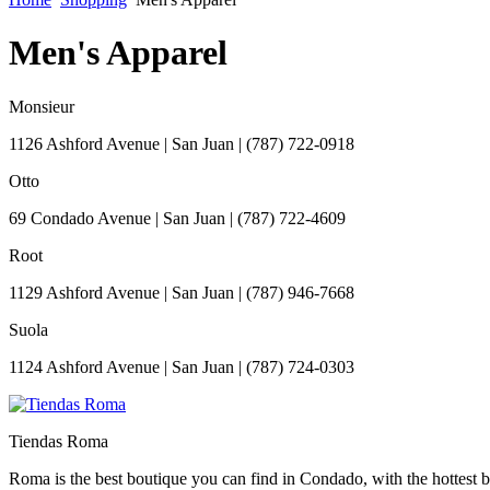
Men's Apparel
Monsieur
1126 Ashford Avenue
|
San Juan
|
(787) 722-0918
Otto
69 Condado Avenue
|
San Juan
|
(787) 722-4609
Root
1129 Ashford Avenue
|
San Juan
|
(787) 946-7668
Suola
1124 Ashford Avenue
|
San Juan
|
(787) 724-0303
Tiendas Roma
Roma is the best boutique you can find in Condado, with the hottest br