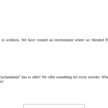
h to wellness. We have created an environment where we blended Padd
f Enchantment” has to offer! We offer something for every traveler. Whe
ou!