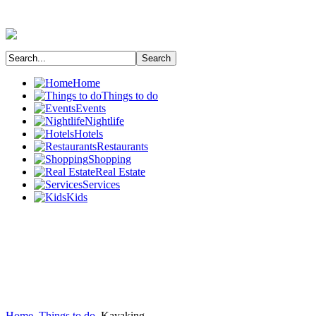
Home
Things to do
Events
Nightlife
Hotels
Restaurants
Shopping
Real Estate
Services
Kids
Home
Things to do
Kayaking