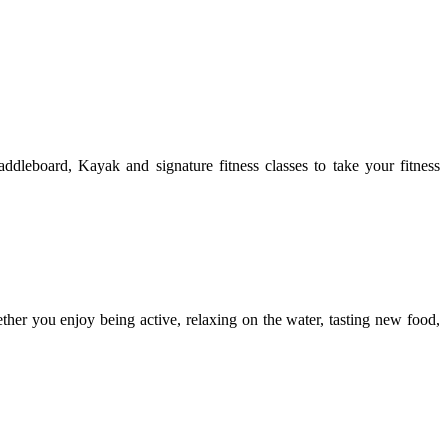
leboard, Kayak and signature fitness classes to take your fitness
ther you enjoy being active, relaxing on the water, tasting new food,