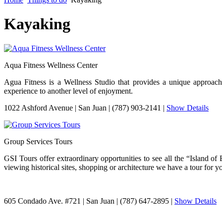
Kayaking
Aqua Fitness Wellness Center
Agua Fitness is a Wellness Studio that provides a unique approac
experience to another level of enjoyment.
1022 Ashford Avenue
|
San Juan
|
(787) 903-2141
|
Show Details
Group Services Tours
GSI Tours offer extraordinary opportunities to see all the “Island o
viewing historical sites, shopping or architecture we have a tour for y
605 Condado Ave. #721
|
San Juan
|
(787) 647-2895
|
Show Details