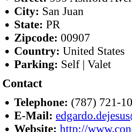
City:
San Juan
State:
PR
Zipcode:
00907
Country:
United States
Parking:
Self | Valet
Contact
Telephone:
(787) 721-1
E-Mail:
edgardo.dejesu
Website:
http://www.co