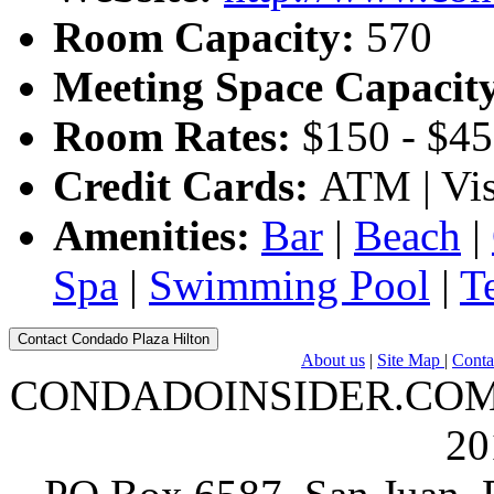
Room Capacity:
570
Meeting Space Capacit
Room Rates:
$150 - $4
Credit Cards:
ATM | Vis
Amenities:
Bar
|
Beach
|
Spa
|
Swimming Pool
|
T
Contact Condado Plaza Hilton
About us
|
Site Map
|
Conta
CONDADOINSIDER.COM | A
20