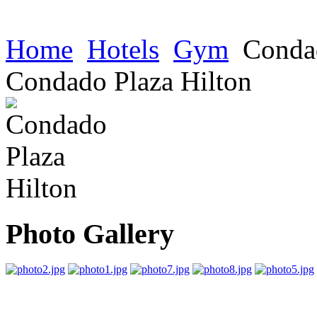
Home
Hotels
Gym
Condad
Condado Plaza Hilton
Photo Gallery