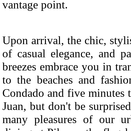
vantage point.
Upon arrival, the chic, styl
of casual elegance, and p
breezes embrace you in tranqu
to the beaches and fashio
Condado and five minutes t
Juan, but don't be surprise
many pleasures of our ur