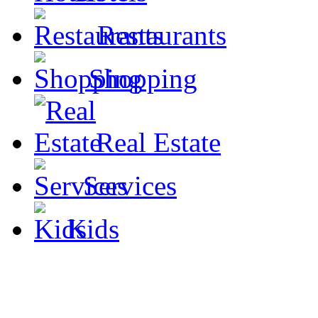
Restaurants
Shopping
Real Estate
Services
Kids