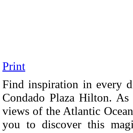
Print
Find inspiration in every d
Condado Plaza Hilton. As 
views of the Atlantic Ocea
you to discover this magi