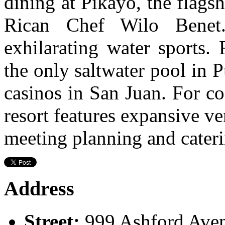
dining at Pikayo, the flags
Rican Chef Wilo Bene
exhilarating water sports. 
the only saltwater pool in P
casinos in San Juan. For co
resort features expansive 
meeting planning and cateri
Address
Street:
999 Ashford Ave