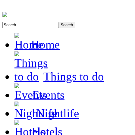
Home
Things to do
Events
Nightlife
Hotels