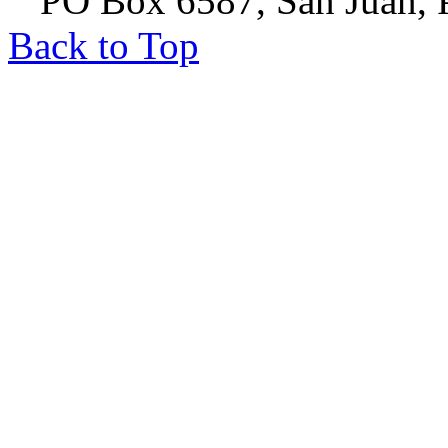
PO Box 6587, San Juan, P
Back to Top